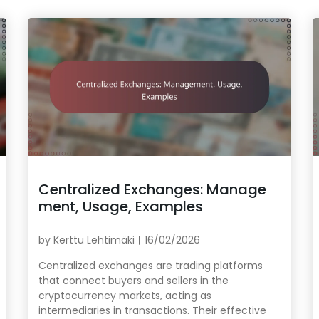
Centralized Exchanges: Manage
ment, Usage, Examples
by
Kerttu Lehtimäki
16/02/2026
Centralized exchanges are trading platforms
that connect buyers and sellers in the
cryptocurrency markets, acting as
intermediaries in transactions. Their effective