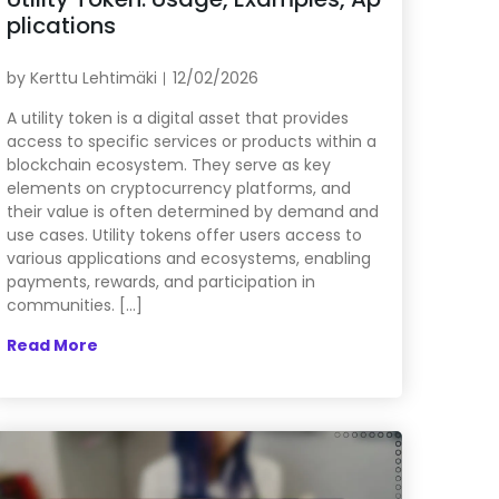
plications
by
Kerttu Lehtimäki
12/02/2026
A utility token is a digital asset that provides
access to specific services or products within a
blockchain ecosystem. They serve as key
elements on cryptocurrency platforms, and
their value is often determined by demand and
use cases. Utility tokens offer users access to
various applications and ecosystems, enabling
payments, rewards, and participation in
communities. […]
Read More