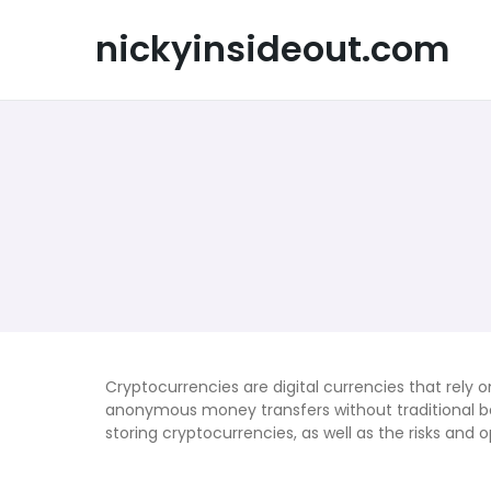
Skip
to
nickyinsideout.com
content
Cryptocurrencies are digital currencies that rely
anonymous money transfers without traditional ban
storing cryptocurrencies, as well as the risks and 