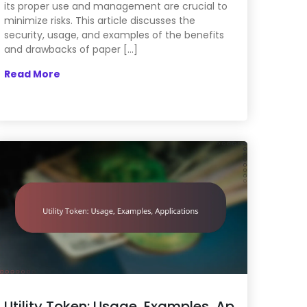
its proper use and management are crucial to
minimize risks. This article discusses the
security, usage, and examples of the benefits
and drawbacks of paper […]
Read More
Utility Token: Usage, Examples, Ap