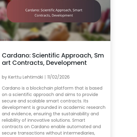
Cardano: Scientific Approach, Sm
art Contracts, Development
by
Kerttu Lehtimäki
11/02/2026
Cardano is a blockchain platform that is based
on a scientific approach and aims to provide
secure and scalable smart contracts. Its
development is grounded in academic research
and evidence, ensuring the sustainability and
reliability of innovative solutions. Smart
contracts on Cardano enable automated and
secure transactions without intermediaries,