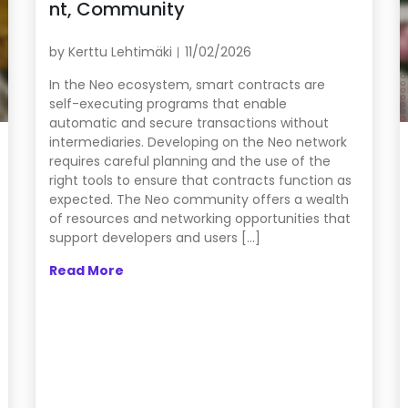
nt, Community
by
Kerttu Lehtimäki
11/02/2026
In the Neo ecosystem, smart contracts are
self-executing programs that enable
automatic and secure transactions without
intermediaries. Developing on the Neo network
requires careful planning and the use of the
right tools to ensure that contracts function as
expected. The Neo community offers a wealth
of resources and networking opportunities that
support developers and users […]
Read More