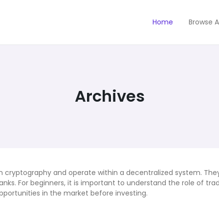
Home
Browse A
Archives
 on cryptography and operate within a decentralized system. The
ks. For beginners, it is important to understand the role of tra
opportunities in the market before investing.