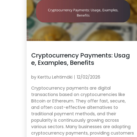
Cryptocurrency Payments: Usag
e, Examples, Benefits
by
Kerttu Lehtimäki
12/02/2026
Cryptocurrency payments are digital
transactions based on cryptocurrencies like
Bitcoin or Ethereum. They offer fast, secure,
and often cost-effective alternatives to
traditional payment methods, and their
popularity is continuously growing across
various sectors. Many businesses are adopting
cryptocurrency payments, providing customers