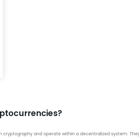
yptocurrencies?
y on cryptography and operate within a decentralized system. 