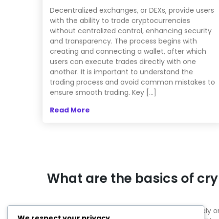
Decentralized exchanges, or DEXs, provide users
with the ability to trade cryptocurrencies
without centralized control, enhancing security
and transparency. The process begins with
creating and connecting a wallet, after which
users can execute trades directly with one
another. It is important to understand the
trading process and avoid common mistakes to
ensure smooth trading. Key […]
Read More
What are the basics of cr
Cryptocurrencies are digital currencies that rel
We respect your privacy