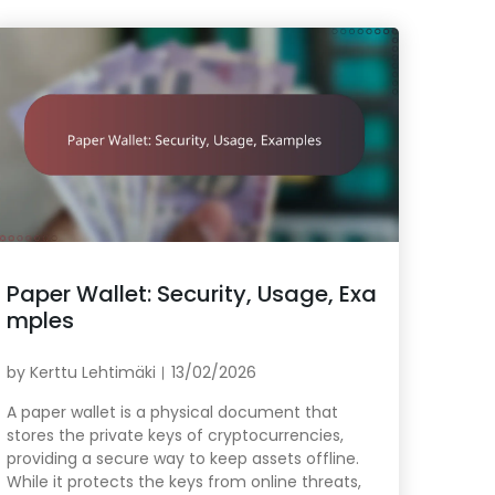
Paper Wallet: Security, Usage, Exa
mples
by
Kerttu Lehtimäki
13/02/2026
A paper wallet is a physical document that
stores the private keys of cryptocurrencies,
providing a secure way to keep assets offline.
While it protects the keys from online threats,