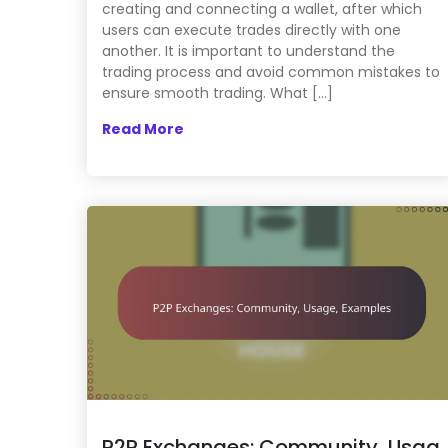
creating and connecting a wallet, after which
users can execute trades directly with one
another. It is important to understand the
trading process and avoid common mistakes to
ensure smooth trading. What […]
Read More
P2P Exchanges: Community, Usag