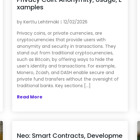
xamples
by
Kerttu Lehtimäki
12/02/2026
Privacy coins, or private currencies, are
cryptocurrencies that provide users with
anonymity and security in transactions. They
stand out from traditional cryptocurrencies,
such as Bitcoin, by offering ways to hide the
user’s identity and transactions. For example,
Monero, Zcash, and DASH enable secure and
private fund transfers without the oversight of
traditional banks. Key sections […]
Read More
Neo: Smart Contracts, Developme