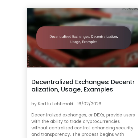
Decentralized Exchanges: Decentr
alization, Usage, Examples
by
Kerttu Lehtimäki
16/02/2026
Decentralized exchanges, or DEXs, provide users
with the ability to trade cryptocurrencies
without centralized control, enhancing security
and transparency. The process begins with