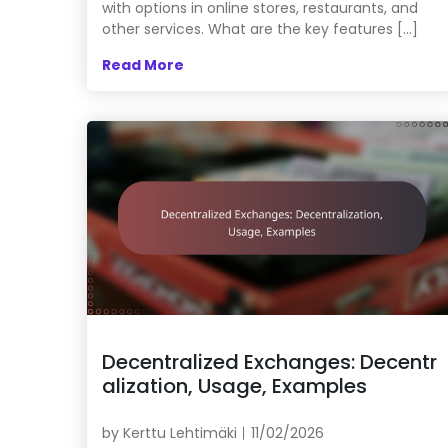
with options in online stores, restaurants, and
other services. What are the key features […]
Read More
Decentralized Exchanges: Decentr
alization, Usage, Examples
by
Kerttu Lehtimäki
11/02/2026