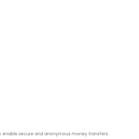
They enable secure and anonymous money transfers