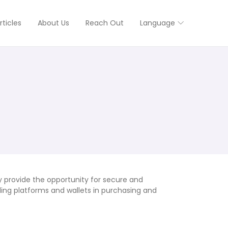
rticles
About Us
Reach Out
Language
y provide the opportunity for secure and
ding platforms and wallets in purchasing and