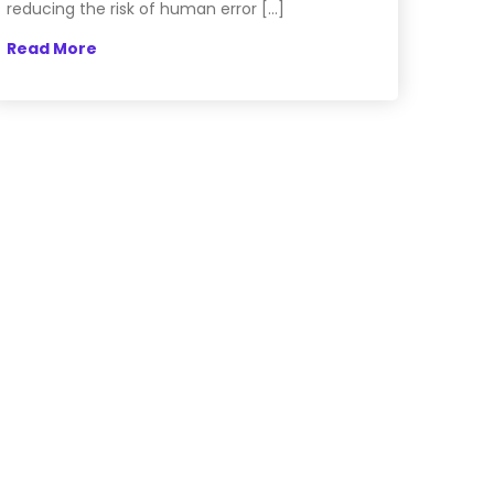
reducing the risk of human error […]
Read More