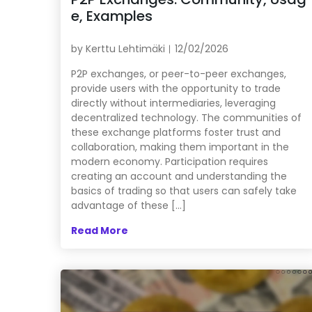
e, Examples
by
Kerttu Lehtimäki
12/02/2026
P2P exchanges, or peer-to-peer exchanges,
provide users with the opportunity to trade
directly without intermediaries, leveraging
decentralized technology. The communities of
these exchange platforms foster trust and
collaboration, making them important in the
modern economy. Participation requires
creating an account and understanding the
basics of trading so that users can safely take
advantage of these […]
Read More