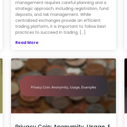
management requires careful planning and a
strategic approach, including registration, fund
deposits, and risk management. While
centralized exchanges provide an efficient
trading platform, it is important to follow best
practices to succeed in trading. […]
Read More
Privacy Coin: Anonymity, Usage, E