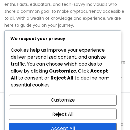
enthusiasts, educators, and tech-savvy individuals who
share a common goal: to make cryptocurrency accessible
to all. With a wealth of knowledge and experience, we are
here to guide you on your journey.
Join Us on This Journey
We respect your privacy
Cookies help us improve your experience,
We invite you to explore nickyinsideout.com and discover
deliver personalized content, and analyze
the wealth of information we have to offer. Whether you’re
traffic. You can choose which cookies to
just starting out or looking to deepen your understanding,
allow by clicking
Customize
. Click
Accept
we’re here to help. If you have any questions or feedback,
All
to consent or
Reject All
to decline non-
feel free to reach out to us at
hello@nickyinsideout.com
.
essential cookies.
Customize
Cookies & Tracking
About Us
Terms & Conditions
Privacy Policy
Reach Out
Reject All
Copyright © 2026 nickyinsideout.com | Powered by
Spexo
Accept All