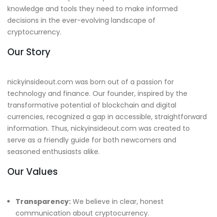
knowledge and tools they need to make informed
decisions in the ever-evolving landscape of
cryptocurrency.
Our Story
nickyinsideout.com was born out of a passion for
technology and finance. Our founder, inspired by the
transformative potential of blockchain and digital
currencies, recognized a gap in accessible, straightforward
information. Thus, nickyinsideout.com was created to
serve as a friendly guide for both newcomers and
seasoned enthusiasts alike.
Our Values
Transparency:
We believe in clear, honest
communication about cryptocurrency.