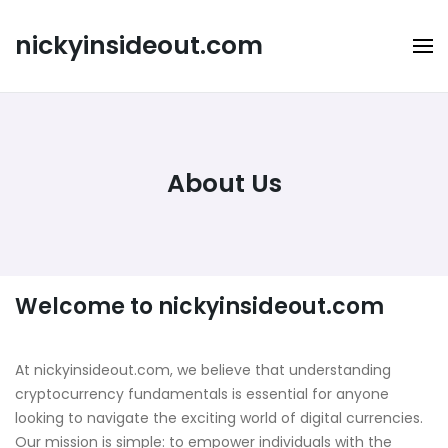
Skip
to
nickyinsideout.com
content
About Us
Welcome to nickyinsideout.com
At nickyinsideout.com, we believe that understanding
cryptocurrency fundamentals is essential for anyone
looking to navigate the exciting world of digital currencies.
Our mission is simple: to empower individuals with the