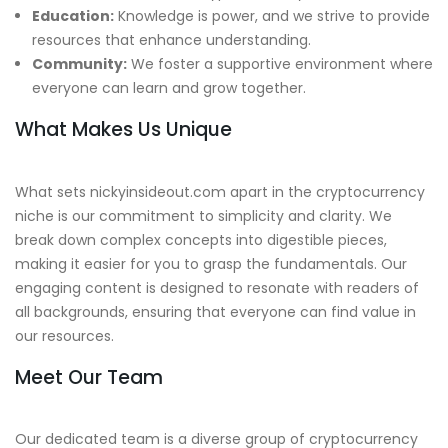
Education:
Knowledge is power, and we strive to provide
resources that enhance understanding.
Community:
We foster a supportive environment where
everyone can learn and grow together.
What Makes Us Unique
What sets nickyinsideout.com apart in the cryptocurrency
niche is our commitment to simplicity and clarity. We
break down complex concepts into digestible pieces,
making it easier for you to grasp the fundamentals. Our
engaging content is designed to resonate with readers of
all backgrounds, ensuring that everyone can find value in
our resources.
Meet Our Team
Our dedicated team is a diverse group of cryptocurrency