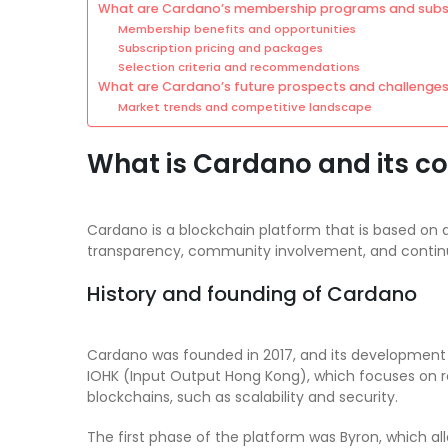
What are Cardano’s membership programs and subsc
Membership benefits and opportunities
Subscription pricing and packages
Selection criteria and recommendations
What are Cardano’s future prospects and challenge
Market trends and competitive landscape
What is Cardano and its co
Cardano is a blockchain platform that is based on a
transparency, community involvement, and conti
History and founding of Cardano
Cardano was founded in 2017, and its development h
IOHK (Input Output Hong Kong), which focuses on 
blockchains, such as scalability and security.
The first phase of the platform was Byron, which a