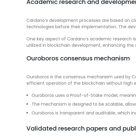
Academic research and developmen
Cardano’s development processes are based on close 
technologies before their implementation. The de
One key aspect of Cardano’s academic research is it
utilized in blockchain development, enhancing the 
Ouroboros consensus mechanism
Ouroboros is the consensus mechanism used by Card
efficient operation of the blockchain without high 
Ouroboros uses a Proof-of-Stake model, meaning
The mechanism is designed to be scalable, allowi
Ouroboros is transparent and auditable, which in
Validated research papers and publ