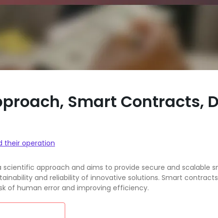
Approach, Smart Contracts,
d their operation
a scientific approach and aims to provide secure and scalable s
inability and reliability of innovative solutions. Smart contr
isk of human error and improving efficiency.