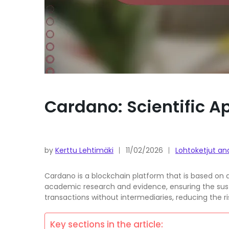
Cardano: Scientific 
by
Kerttu Lehtimäki
11/02/2026
Lohtoketjut an
Cardano is a blockchain platform that is based on 
academic research and evidence, ensuring the susta
transactions without intermediaries, reducing the r
Key sections in the article: