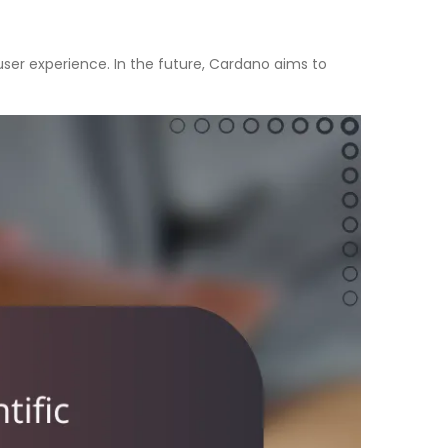
er experience. In the future, Cardano aims to