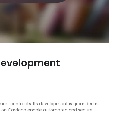
 Development
mart contracts. Its development is grounded in
acts on Cardano enable automated and secure