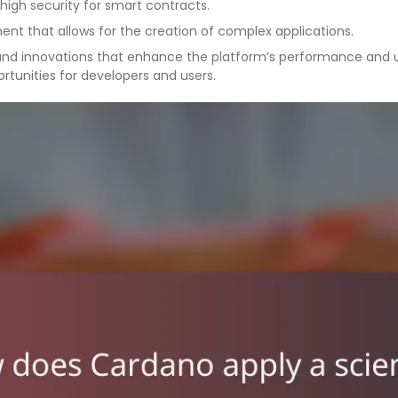
igh security for smart contracts.
t that allows for the creation of complex applications.
nd innovations that enhance the platform’s performance and us
rtunities for developers and users.