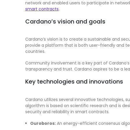
network and enabled users to participate in netwo
smart contracts
.
Cardano’s vision and goals
Cardano’s vision is to create a sustainable and se
provide a platform that is both user-friendly and t
countries.
Community involvement is a key part of Cardano’s
transparency and trust. Cardano aspires to be a le
Key technologies and innovations
Cardano utilizes several innovative technologies, 
algorithm is based on scientific research and is d
security and reliability in smart contracts.
Ouroboros:
An energy-efficient consensus algo