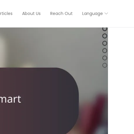
rticles
About Us
Reach Out
Language