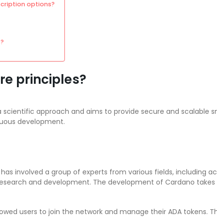
ription options?
s?
re principles?
 scientific approach and aims to provide secure and scalable sma
nuous development.
as involved a group of experts from various fields, including 
research and development. The development of Cardano takes i
llowed users to join the network and manage their ADA tokens. Th