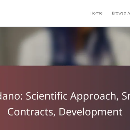
Home
Browse A