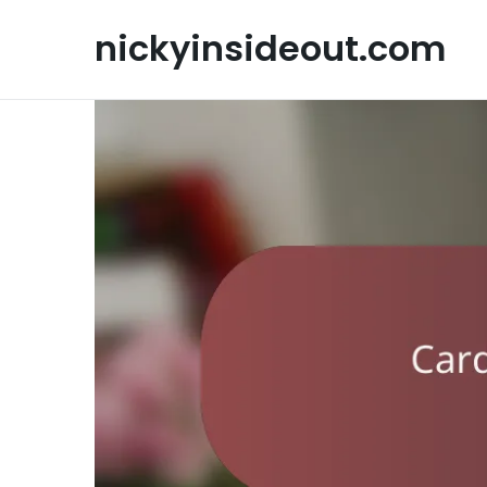
Skip
to
nickyinsideout.com
content