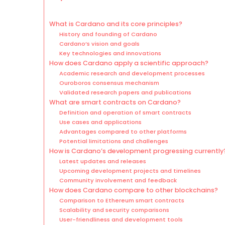
What is Cardano and its core principles?
History and founding of Cardano
Cardano’s vision and goals
Key technologies and innovations
How does Cardano apply a scientific approach?
Academic research and development processes
Ouroboros consensus mechanism
Validated research papers and publications
What are smart contracts on Cardano?
Definition and operation of smart contracts
Use cases and applications
Advantages compared to other platforms
Potential limitations and challenges
How is Cardano’s development progressing currently
Latest updates and releases
Upcoming development projects and timelines
Community involvement and feedback
How does Cardano compare to other blockchains?
Comparison to Ethereum smart contracts
Scalability and security comparisons
User-friendliness and development tools