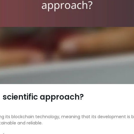
scientific approach?
ng its blockchain technology, meaning that its development is
ainable and reliable.