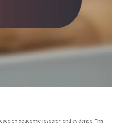
 based on academic research and evidence. This