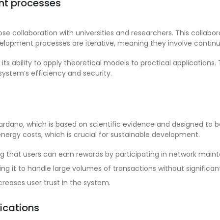
t processes
collaboration with universities and researchers. This collabora
velopment processes are iterative, meaning they involve conti
s ability to apply theoretical models to practical applications. 
system’s efficiency and security.
ano, which is based on scientific evidence and designed to be
energy costs, which is crucial for sustainable development.
 that users can earn rewards by participating in network main
ng it to handle large volumes of transactions without significa
creases user trust in the system.
ications