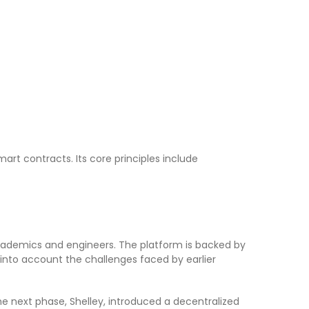
rt contracts. Its core principles include
academics and engineers. The platform is backed by
nto account the challenges faced by earlier
e next phase, Shelley, introduced a decentralized