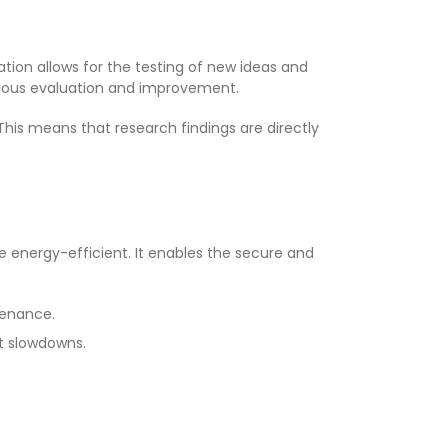
tion allows for the testing of new ideas and
nuous evaluation and improvement.
This means that research findings are directly
 energy-efficient. It enables the secure and
tenance.
nt slowdowns.