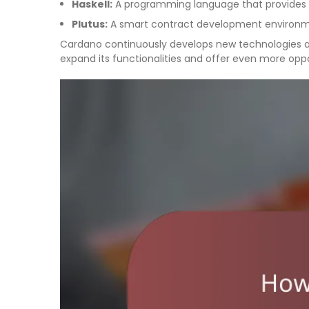
Haskell:
A programming language that provides h
Plutus:
A smart contract development environmen
Cardano continuously develops new technologies a
expand its functionalities and offer even more oppo