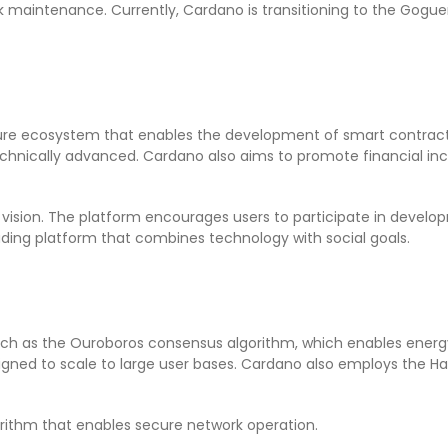
rk maintenance. Currently, Cardano is transitioning to the Gog
cure ecosystem that enables the development of smart contracts
echnically advanced. Cardano also aims to promote financial inc
 vision. The platform encourages users to participate in deve
ading platform that combines technology with social goals.
such as the Ouroboros consensus algorithm, which enables energ
esigned to scale to large user bases. Cardano also employs the H
rithm that enables secure network operation.