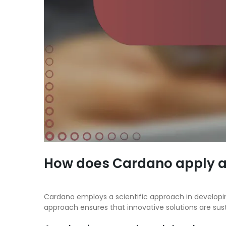
How does Cardano apply a 
Cardano employs a scientific approach in developi
approach ensures that innovative solutions are sust