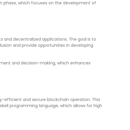
uen phase, which focuses on the development of
 and decentralized applications. The goal is to
lusion and provide opportunities in developing
lopment and decision-making, which enhances
y-efficient and secure blockchain operation. This
askell programming language, which allows for high