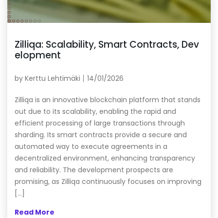
Zilliqa: Scalability, Smart Contracts, Dev
elopment
by
Kerttu Lehtimäki
14/01/2026
Zilliqa is an innovative blockchain platform that stands
out due to its scalability, enabling the rapid and
efficient processing of large transactions through
sharding. Its smart contracts provide a secure and
automated way to execute agreements in a
decentralized environment, enhancing transparency
and reliability. The development prospects are
promising, as Zilliqa continuously focuses on improving
[…]
Read More