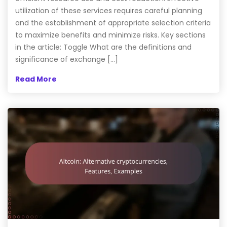
utilization of these services requires careful planning
and the establishment of appropriate selection criteria
to maximize benefits and minimize risks. Key sections
in the article: Toggle What are the definitions and
significance of exchange […]
Read More