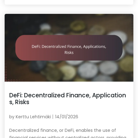
DeFi: Decentralized Finance, Application
s, Risks
by
Kerttu Lehtimäki
14/01/2026
Decentralized finance, or DeFi, enables the use of
financial services without centralized actors, providing