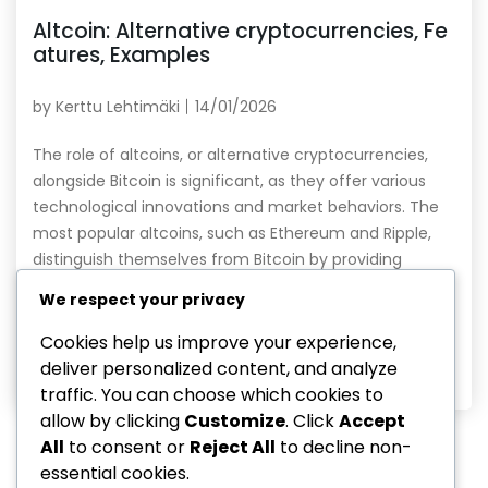
Altcoin: Alternative cryptocurrencies, Fe
atures, Examples
by
Kerttu Lehtimäki
14/01/2026
The role of altcoins, or alternative cryptocurrencies,
alongside Bitcoin is significant, as they offer various
technological innovations and market behaviors. The
most popular altcoins, such as Ethereum and Ripple,
distinguish themselves from Bitcoin by providing
specific use cases, such as smart contracts and
We respect your privacy
payment systems. Choosing altcoins as investment
targets requires careful analysis and understanding […]
Cookies help us improve your experience,
deliver personalized content, and analyze
Read More
traffic. You can choose which cookies to
allow by clicking
Customize
. Click
Accept
All
to consent or
Reject All
to decline non-
essential cookies.
1
…
11
12
13