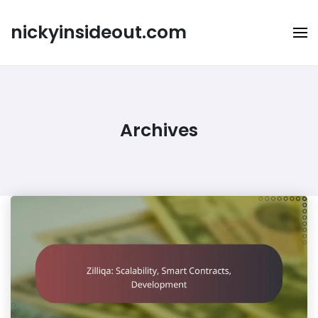
Skip
to
nickyinsideout.com
content
Archives