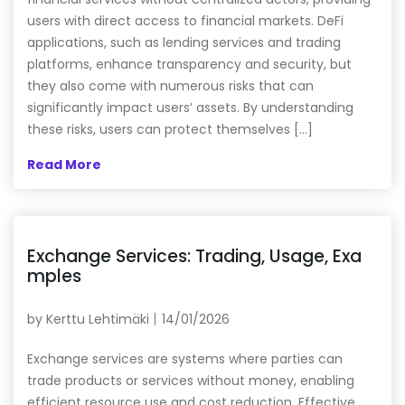
users with direct access to financial markets. DeFi
applications, such as lending services and trading
platforms, enhance transparency and security, but
they also come with numerous risks that can
significantly impact users’ assets. By understanding
these risks, users can protect themselves […]
Read More
Exchange Services: Trading, Usage, Exa
mples
by
Kerttu Lehtimäki
14/01/2026
Exchange services are systems where parties can
trade products or services without money, enabling
efficient resource use and cost reduction. Effective