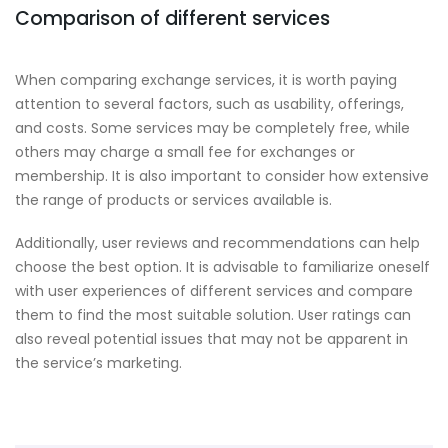
Comparison of different services
When comparing exchange services, it is worth paying
attention to several factors, such as usability, offerings,
and costs. Some services may be completely free, while
others may charge a small fee for exchanges or
membership. It is also important to consider how extensive
the range of products or services available is.
Additionally, user reviews and recommendations can help
choose the best option. It is advisable to familiarize oneself
with user experiences of different services and compare
them to find the most suitable solution. User ratings can
also reveal potential issues that may not be apparent in
the service’s marketing.