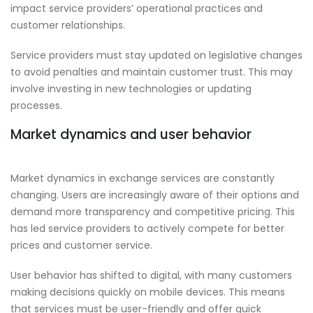
impact service providers’ operational practices and
customer relationships.
Service providers must stay updated on legislative changes
to avoid penalties and maintain customer trust. This may
involve investing in new technologies or updating
processes.
Market dynamics and user behavior
Market dynamics in exchange services are constantly
changing. Users are increasingly aware of their options and
demand more transparency and competitive pricing. This
has led service providers to actively compete for better
prices and customer service.
User behavior has shifted to digital, with many customers
making decisions quickly on mobile devices. This means
that services must be user-friendly and offer quick