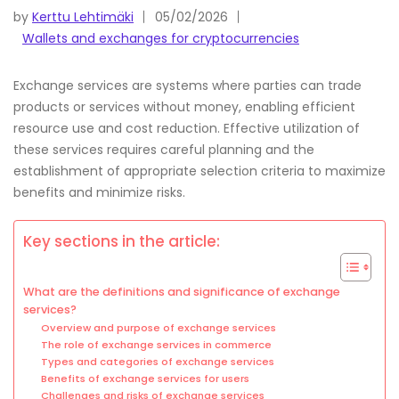
by
Kerttu Lehtimäki
05/02/2026
Wallets and exchanges for cryptocurrencies
Exchange services are systems where parties can trade
products or services without money, enabling efficient
resource use and cost reduction. Effective utilization of
these services requires careful planning and the
establishment of appropriate selection criteria to maximize
benefits and minimize risks.
Key sections in the article:
What are the definitions and significance of exchange
services?
Overview and purpose of exchange services
The role of exchange services in commerce
Types and categories of exchange services
Benefits of exchange services for users
Challenges and risks of exchange services