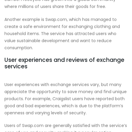
where millions of users share their goods for free.
Another example is Swap.com, which has managed to
create a safe environment for exchanging clothing and
household items. The service has attracted users who
value sustainable development and want to reduce
consumption.
User experiences and reviews of exchange
services
User experiences with exchange services vary, but many
appreciate the opportunity to save money and find unique
products. For example, Craigslist users have reported both
good and bad experiences, which is due to the platform’s
openness and varying levels of security.
Users of Swap.com are generally satisfied with the service’s