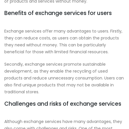
of products and services without money.
Benefits of exchange services for users
Exchange services offer many advantages to users. Firstly,
they can reduce costs, as users can obtain the products
they need without money. This can be particularly
beneficial for those with limited financial resources.
Secondly, exchange services promote sustainable
development, as they enable the recycling of used
products and reduce unnecessary consumption. Users can
also find unique products that may not be available in
traditional stores.
Challenges and risks of exchange services
Although exchange services have many advantages, they
also come with challenges and risks. One of the most