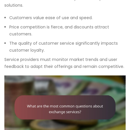
solutions.
Customers value ease of use and speed.
Price competition is fierce, and discounts attract
customers.
The quality of customer service significantly impacts
customer loyalty.
Service providers must monitor market trends and user
feedback to adapt their offerings and remain competitive.