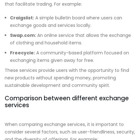
that facilitate trading. For example:
Craigslist:
A simple bulletin board where users can
exchange goods and services locally.
Swap.com:
An online service that allows the exchange
of clothing and household items.
Freecycle:
A community-based platform focused on
exchanging items given away for free.
These services provide users with the opportunity to find
new products without spending money, promoting
sustainable development and community spirit.
Comparison between different exchange
services
When comparing exchange services, it is important to
consider several factors, such as user-friendliness, security,
and the diversity of offerings. For example: