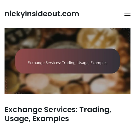
Skip
to
nickyinsideout.com
content
Exchange Services: Trading,
Usage, Examples