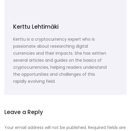
Kerttu Lehtimäki
Kerttu is a cryptocurrency expert who is
passionate about researching digital
currencies and their impacts. She has written
several articles and guides on the basics of
cryptocurrencies, helping readers understand
the opportunities and challenges of this
rapidly evolving field.
Leave a Reply
Your email address will not be published.
Required fields are