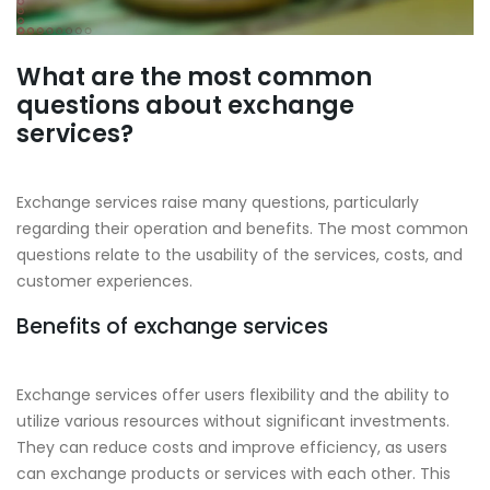
What are the most common
questions about exchange
services?
Exchange services raise many questions, particularly
regarding their operation and benefits. The most common
questions relate to the usability of the services, costs, and
customer experiences.
Benefits of exchange services
Exchange services offer users flexibility and the ability to
utilize various resources without significant investments.
They can reduce costs and improve efficiency, as users
can exchange products or services with each other. This