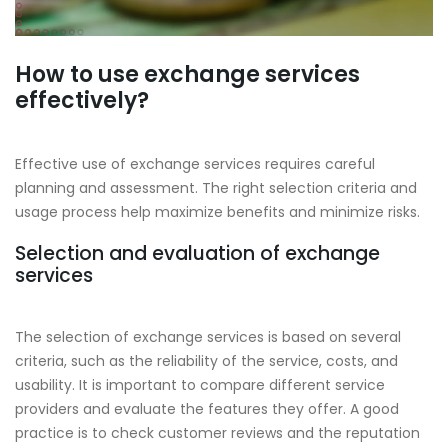
How to use exchange services
effectively?
Effective use of exchange services requires careful
planning and assessment. The right selection criteria and
usage process help maximize benefits and minimize risks.
Selection and evaluation of exchange
services
The selection of exchange services is based on several
criteria, such as the reliability of the service, costs, and
usability. It is important to compare different service
providers and evaluate the features they offer. A good
practice is to check customer reviews and the reputation