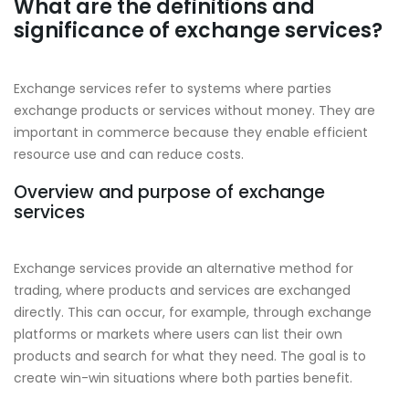
What are the definitions and
significance of exchange services?
Exchange services refer to systems where parties
exchange products or services without money. They are
important in commerce because they enable efficient
resource use and can reduce costs.
Overview and purpose of exchange
services
Exchange services provide an alternative method for
trading, where products and services are exchanged
directly. This can occur, for example, through exchange
platforms or markets where users can list their own
products and search for what they need. The goal is to
create win-win situations where both parties benefit.