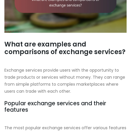
What are examples and
comparisons of exchange services?
Exchange services provide users with the opportunity to
trade products or services without money. They can range
from simple platforms to complex marketplaces where
users can trade with each other.
Popular exchange services and their
features
The most popular exchange services offer various features