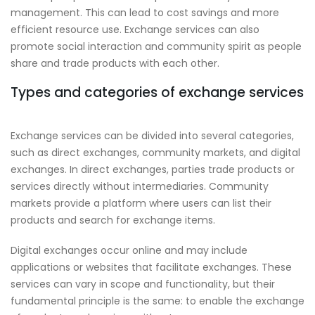
management. This can lead to cost savings and more
efficient resource use. Exchange services can also
promote social interaction and community spirit as people
share and trade products with each other.
Types and categories of exchange services
Exchange services can be divided into several categories,
such as direct exchanges, community markets, and digital
exchanges. In direct exchanges, parties trade products or
services directly without intermediaries. Community
markets provide a platform where users can list their
products and search for exchange items.
Digital exchanges occur online and may include
applications or websites that facilitate exchanges. These
services can vary in scope and functionality, but their
fundamental principle is the same: to enable the exchange