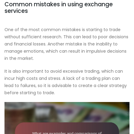
Common mistakes in using exchange
services
One of the most common mistakes is starting to trade
without sufficient research. This can lead to poor decisions
and financial losses. Another mistake is the inability to
manage emotions, which can result in impulsive decisions
in the market.
It is also important to avoid excessive trading, which can
incur high costs and stress. A lack of a trading plan can
lead to failures, so it is advisable to create a clear strategy
before starting to trade.