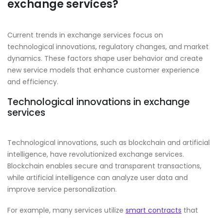
exchange services?
Current trends in exchange services focus on
technological innovations, regulatory changes, and market
dynamics. These factors shape user behavior and create
new service models that enhance customer experience
and efficiency.
Technological innovations in exchange
services
Technological innovations, such as blockchain and artificial
intelligence, have revolutionized exchange services.
Blockchain enables secure and transparent transactions,
while artificial intelligence can analyze user data and
improve service personalization.
For example, many services utilize
smart contracts
that