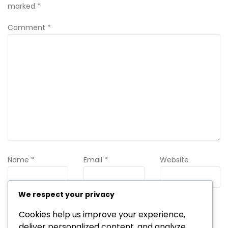
marked
*
Comment
*
Name
*
Email
*
Website
We respect your privacy
Save my name, email, and website in this browser for the
Cookies help us improve your experience,
next time I comment.
deliver personalized content, and analyze