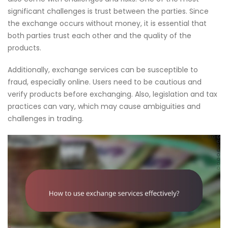
significant challenges is trust between the parties. Since
the exchange occurs without money, it is essential that
both parties trust each other and the quality of the
products.
Additionally, exchange services can be susceptible to
fraud, especially online. Users need to be cautious and
verify products before exchanging. Also, legislation and tax
practices can vary, which may cause ambiguities and
challenges in trading.