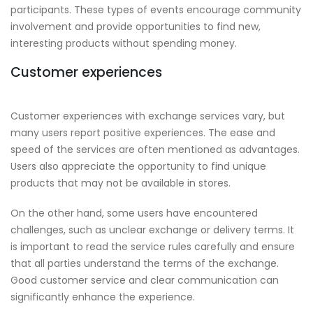
participants. These types of events encourage community
involvement and provide opportunities to find new,
interesting products without spending money.
Customer experiences
Customer experiences with exchange services vary, but
many users report positive experiences. The ease and
speed of the services are often mentioned as advantages.
Users also appreciate the opportunity to find unique
products that may not be available in stores.
On the other hand, some users have encountered
challenges, such as unclear exchange or delivery terms. It
is important to read the service rules carefully and ensure
that all parties understand the terms of the exchange.
Good customer service and clear communication can
significantly enhance the experience.