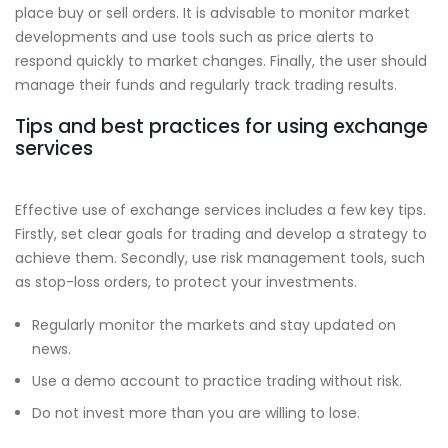
place buy or sell orders. It is advisable to monitor market
developments and use tools such as price alerts to
respond quickly to market changes. Finally, the user should
manage their funds and regularly track trading results.
Tips and best practices for using exchange
services
Effective use of exchange services includes a few key tips.
Firstly, set clear goals for trading and develop a strategy to
achieve them. Secondly, use risk management tools, such
as stop-loss orders, to protect your investments.
Regularly monitor the markets and stay updated on
news.
Use a demo account to practice trading without risk.
Do not invest more than you are willing to lose.