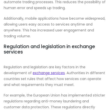
automate trading processes. This reduces the possibility of
human error and speeds up trading.
Additionally, mobile applications have become widespread,
allowing users easy access to services anytime and
anywhere. This has increased user engagement and
trading volume.
Regulation and legislation in exchange
services
Regulation and legislation are key factors in the
development of
exchange services
. Authorities in different
countries set rules that affect how services can operate
and what requirements they must meet.
For example, the European Union has implemented stricter
regulations regarding anti-money laundering and
customer data protection. These regulations directly