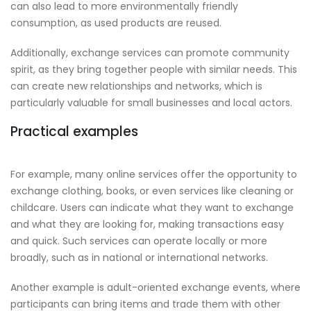
can also lead to more environmentally friendly
consumption, as used products are reused.
Additionally, exchange services can promote community
spirit, as they bring together people with similar needs. This
can create new relationships and networks, which is
particularly valuable for small businesses and local actors.
Practical examples
For example, many online services offer the opportunity to
exchange clothing, books, or even services like cleaning or
childcare. Users can indicate what they want to exchange
and what they are looking for, making transactions easy
and quick. Such services can operate locally or more
broadly, such as in national or international networks.
Another example is adult-oriented exchange events, where
participants can bring items and trade them with other