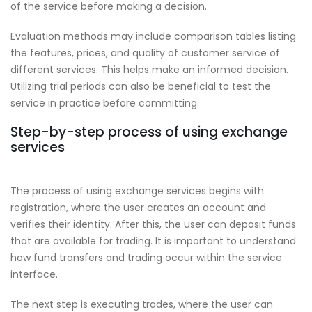
of the service before making a decision.
Evaluation methods may include comparison tables listing
the features, prices, and quality of customer service of
different services. This helps make an informed decision.
Utilizing trial periods can also be beneficial to test the
service in practice before committing.
Step-by-step process of using exchange
services
The process of using exchange services begins with
registration, where the user creates an account and
verifies their identity. After this, the user can deposit funds
that are available for trading. It is important to understand
how fund transfers and trading occur within the service
interface.
The next step is executing trades, where the user can