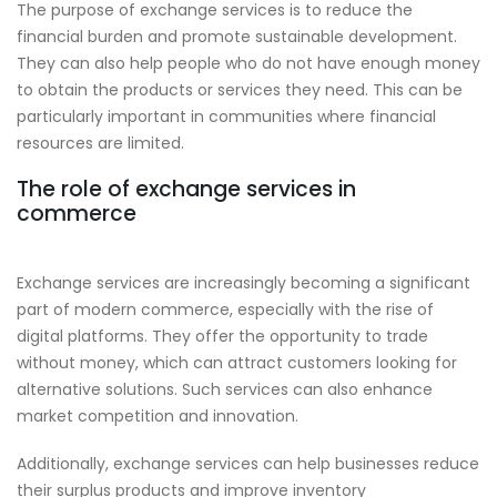
The purpose of exchange services is to reduce the
financial burden and promote sustainable development.
They can also help people who do not have enough money
to obtain the products or services they need. This can be
particularly important in communities where financial
resources are limited.
The role of exchange services in
commerce
Exchange services are increasingly becoming a significant
part of modern commerce, especially with the rise of
digital platforms. They offer the opportunity to trade
without money, which can attract customers looking for
alternative solutions. Such services can also enhance
market competition and innovation.
Additionally, exchange services can help businesses reduce
their surplus products and improve inventory