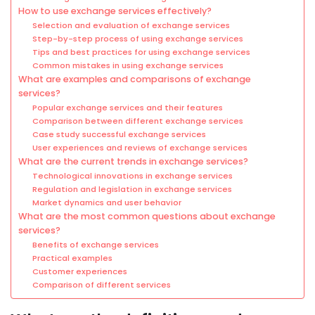
How to use exchange services effectively?
Selection and evaluation of exchange services
Step-by-step process of using exchange services
Tips and best practices for using exchange services
Common mistakes in using exchange services
What are examples and comparisons of exchange
services?
Popular exchange services and their features
Comparison between different exchange services
Case study successful exchange services
User experiences and reviews of exchange services
What are the current trends in exchange services?
Technological innovations in exchange services
Regulation and legislation in exchange services
Market dynamics and user behavior
What are the most common questions about exchange
services?
Benefits of exchange services
Practical examples
Customer experiences
Comparison of different services