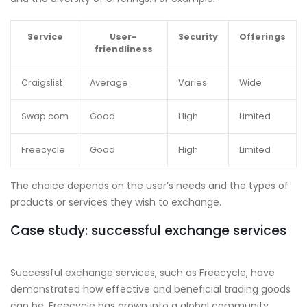
Service
User-
Security
Offerings
friendliness
Craigslist
Average
Varies
Wide
Swap.com
Good
High
Limited
Freecycle
Good
High
Limited
The choice depends on the user’s needs and the types of
products or services they wish to exchange.
Case study: successful exchange services
Successful exchange services, such as Freecycle, have
demonstrated how effective and beneficial trading goods
can be. Freecycle has grown into a global community