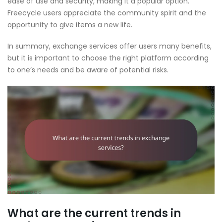
ease of use and security, making it a popular option.
Freecycle users appreciate the community spirit and the
opportunity to give items a new life.
In summary, exchange services offer users many benefits,
but it is important to choose the right platform according
to one’s needs and be aware of potential risks.
What are the current trends in