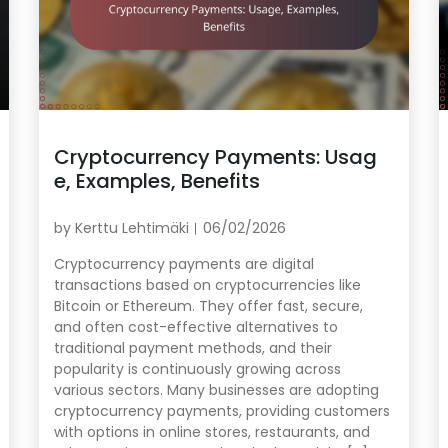
Cryptocurrency Payments: Usag
e, Examples, Benefits
by
Kerttu Lehtimäki
06/02/2026
Cryptocurrency payments are digital
transactions based on cryptocurrencies like
Bitcoin or Ethereum. They offer fast, secure,
and often cost-effective alternatives to
traditional payment methods, and their
popularity is continuously growing across
various sectors. Many businesses are adopting
cryptocurrency payments, providing customers
with options in online stores, restaurants, and