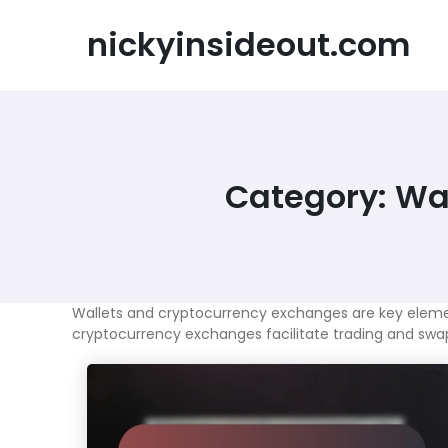
Skip
to
nickyinsideout.com
content
Category:
Wal
Wallets and cryptocurrency exchanges are key elements 
cryptocurrency exchanges facilitate trading and swapp