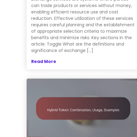
can trade products or services without money,
enabling efficient resource use and cost
reduction. Effective utilization of these services
requires careful planning and the establishment
of appropriate selection criteria to maximize
benefits and minimize risks. Key sections in the
article: Toggle What are the definitions and
significance of exchange […]
Read More