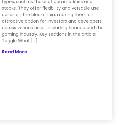
types, such as those of commodities and
stocks. They offer flexibility and versatile use
cases on the blockchain, making them an
attractive option for investors and developers
across various fields, including finance and the
gaming industry. Key sections in the article:
Toggle What […]
Read More