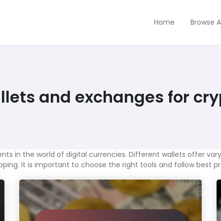
Home
Browse A
lets and exchanges for cry
in the world of digital currencies. Different wallets offer varyi
ing. It is important to choose the right tools and follow best p