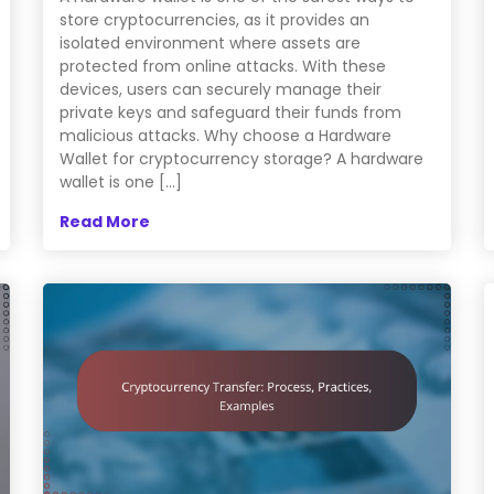
store cryptocurrencies, as it provides an
isolated environment where assets are
protected from online attacks. With these
devices, users can securely manage their
private keys and safeguard their funds from
malicious attacks. Why choose a Hardware
Wallet for cryptocurrency storage? A hardware
wallet is one […]
Read More