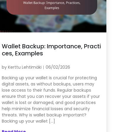
Wallet Backup: Importance, Practi
ces, Examples
by
Kerttu Lehtimäki
06/02/2026
Backing up your wallet is crucial for protecting
digital assets, as without backups, users may
lose access to their funds. Regular backups
ensure that you can recover your assets if your
wallet is lost or damaged, and good practices
help minimize financial losses and security
threats. Why is wallet backup important?
Backing up your wallet […]
Read More