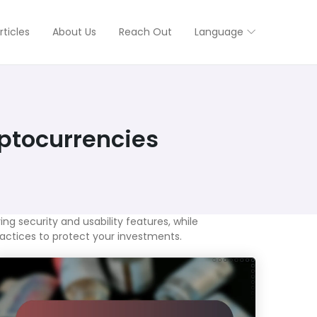
rticles
About Us
Reach Out
Language
ptocurrencies
ng security and usability features, while
ractices to protect your investments.