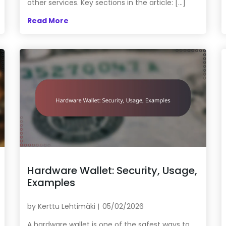
other services. Key sections in the article: […]
Read More
Hardware Wallet: Security, Usage,
Examples
by
Kerttu Lehtimäki
05/02/2026
A hardware wallet is one of the safest ways to