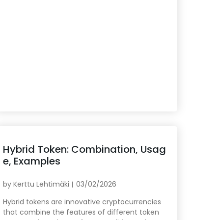
Hybrid Token: Combination, Usag
e, Examples
by
Kerttu Lehtimäki
03/02/2026
Hybrid tokens are innovative cryptocurrencies
that combine the features of different token