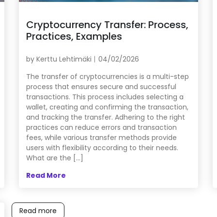
Cryptocurrency Transfer: Process,
Practices, Examples
by
Kerttu Lehtimäki
04/02/2026
The transfer of cryptocurrencies is a multi-step
process that ensures secure and successful
transactions. This process includes selecting a
wallet, creating and confirming the transaction,
and tracking the transfer. Adhering to the right
practices can reduce errors and transaction
fees, while various transfer methods provide
users with flexibility according to their needs.
What are the […]
Read More
Read more