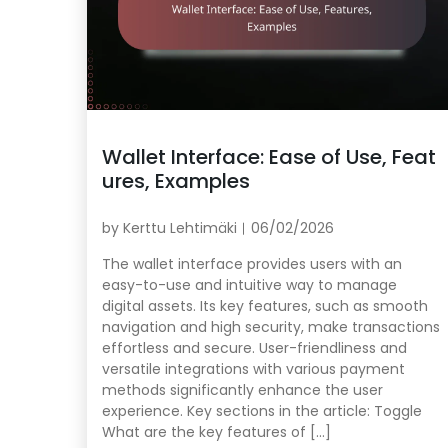
Wallet Interface: Ease of Use, Feat
ures, Examples
by
Kerttu Lehtimäki
06/02/2026
The wallet interface provides users with an
easy-to-use and intuitive way to manage
digital assets. Its key features, such as smooth
navigation and high security, make transactions
effortless and secure. User-friendliness and
versatile integrations with various payment
methods significantly enhance the user
experience. Key sections in the article: Toggle
What are the key features of […]