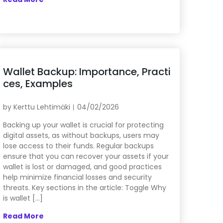
Wallet Backup: Importance, Practi
ces, Examples
by
Kerttu Lehtimäki
04/02/2026
Backing up your wallet is crucial for protecting
digital assets, as without backups, users may
lose access to their funds. Regular backups
ensure that you can recover your assets if your
wallet is lost or damaged, and good practices
help minimize financial losses and security
threats. Key sections in the article: Toggle Why
is wallet […]
Read More