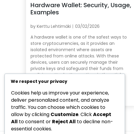
Hardware Wallet: Security, Usage,
Examples
by
Kerttu Lehtimäki
03/02/2026
A hardware wallet is one of the safest ways to
store cryptocurrencies, as it provides an
isolated environment where assets are
protected from online attacks. With these
devices, users can securely manage their
private keys and safeguard their funds from
malicious attacks. Key sections in the article:
Toggle Why choose a Hardware Wallet for
We respect your privacy
cryptocurrency […]
Cookies help us improve your experience,
Read More
deliver personalized content, and analyze
traffic. You can choose which cookies to
allow by clicking
Customize
. Click
Accept
All
to consent or
Reject All
to decline non-
essential cookies.