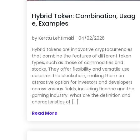
Hybrid Token: Combination, Usag
e, Examples
by
Kerttu Lehtimäki
04/02/2026
Hybrid tokens are innovative cryptocurrencies
that combine the features of different token
types, such as those of commodities and
stocks. They offer flexibility and versatile use
cases on the blockchain, making them an
attractive option for investors and developers
across various fields, including finance and the
gaming industry. What are the definition and
characteristics of […]
Read More