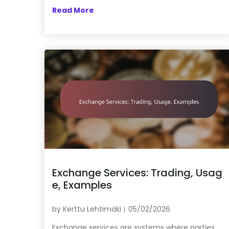
Read More
Exchange Services: Trading, Usag
e, Examples
by
Kerttu Lehtimäki
05/02/2026
Exchange services are systems where parties