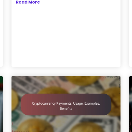
Read More