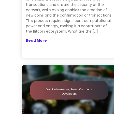
transactions and ensure the security of the
network, while mining enables the creation of
new coins and the confirmation of transactions.
This process requires significant computational
power and energy, making it a central part of
the Bitcoin ecosystem. What are the […]
Read More