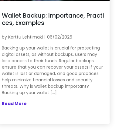
Wallet Backup: Importance, Practi
ces, Examples
by
Kerttu Lehtimäki
06/02/2026
Backing up your wallet is crucial for protecting
digital assets, as without backups, users may
lose access to their funds. Regular backups
ensure that you can recover your assets if your
wallet is lost or damaged, and good practices
help minimize financial losses and security
threats. Why is wallet backup important?
Backing up your wallet […]
Read More