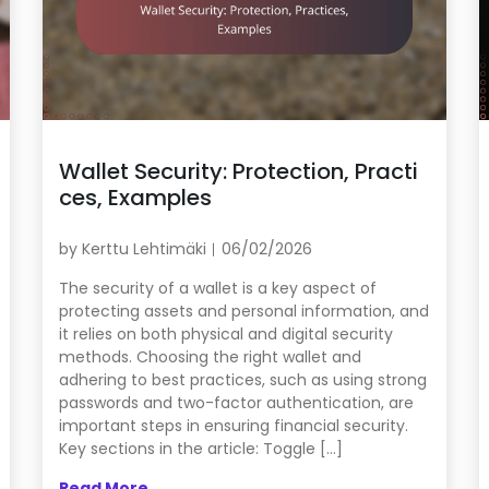
Wallet Security: Protection, Practi
ces, Examples
by
Kerttu Lehtimäki
06/02/2026
The security of a wallet is a key aspect of
protecting assets and personal information, and
it relies on both physical and digital security
methods. Choosing the right wallet and
adhering to best practices, such as using strong
passwords and two-factor authentication, are
important steps in ensuring financial security.
Key sections in the article: Toggle […]
Read More