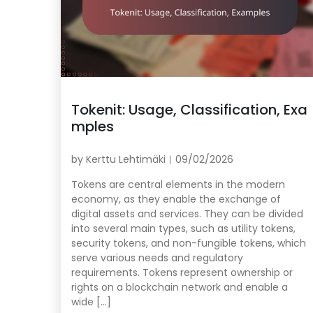
Tokenit: Usage, Classification, Exa
mples
by
Kerttu Lehtimäki
09/02/2026
Tokens are central elements in the modern
economy, as they enable the exchange of
digital assets and services. They can be divided
into several main types, such as utility tokens,
security tokens, and non-fungible tokens, which
serve various needs and regulatory
requirements. Tokens represent ownership or
rights on a blockchain network and enable a
wide […]