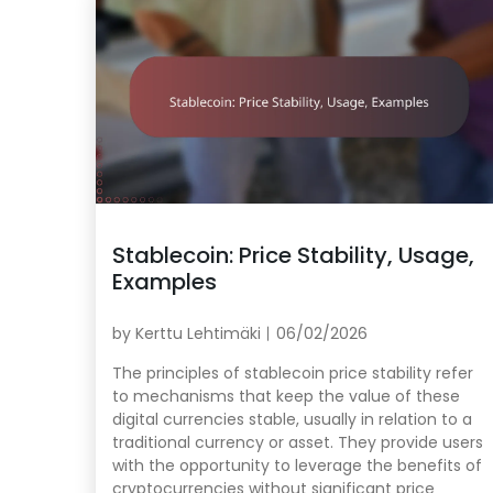
Stablecoin: Price Stability, Usage,
Examples
by
Kerttu Lehtimäki
06/02/2026
The principles of stablecoin price stability refer
to mechanisms that keep the value of these
digital currencies stable, usually in relation to a
traditional currency or asset. They provide users
with the opportunity to leverage the benefits of
cryptocurrencies without significant price