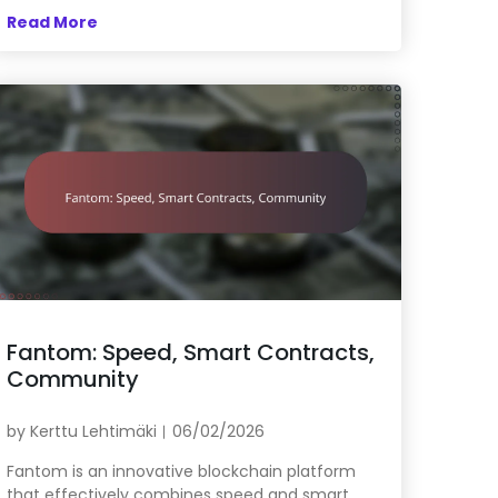
Read More
Fantom: Speed, Smart Contracts,
Community
by
Kerttu Lehtimäki
06/02/2026
Fantom is an innovative blockchain platform
that effectively combines speed and smart