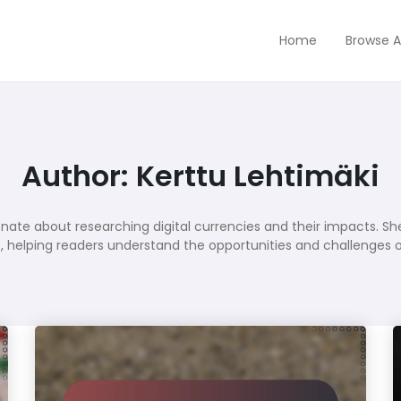
Home
Browse A
Author:
Kerttu Lehtimäki
onate about researching digital currencies and their impacts. She
, helping readers understand the opportunities and challenges of t