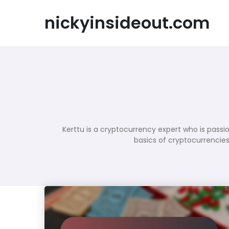
Skip
to
nickyinsideout.com
content
Kerttu is a cryptocurrency expert who is passi
basics of cryptocurrencies