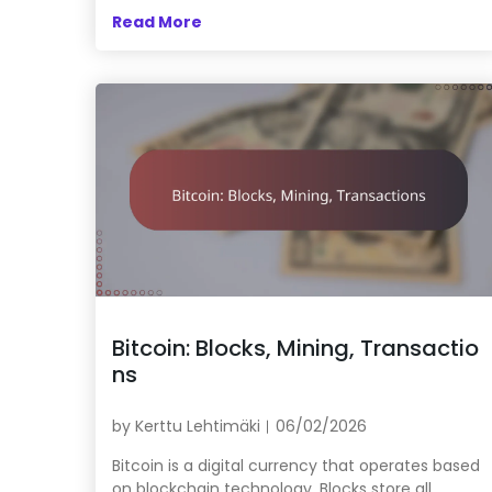
Read More
Bitcoin: Blocks, Mining, Transactio
ns
by
Kerttu Lehtimäki
06/02/2026
Bitcoin is a digital currency that operates based
on blockchain technology. Blocks store all