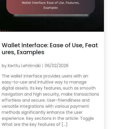
Wallet Interface: Ease of Use, Feat
ures, Examples
by
Kerttu Lehtimäki
06/02/2026
The wallet interface provides users with an
easy-to-use and intuitive way to manage
digital assets. Its key features, such as smooth
navigation and high security, make transactions
effortless and secure. User-friendliness and
versatile integrations with various payment
methods significantly enhance the user
experience. Key sections in the article: Toggle
What are the key features of […]