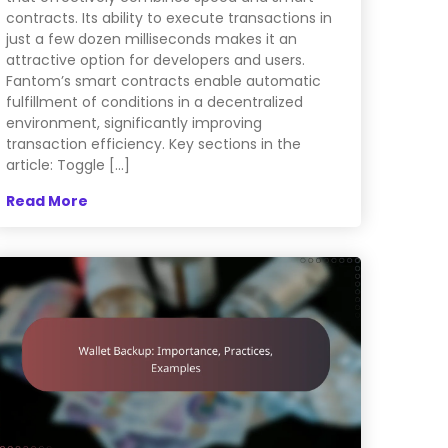
contracts. Its ability to execute transactions in
just a few dozen milliseconds makes it an
attractive option for developers and users.
Fantom’s smart contracts enable automatic
fulfillment of conditions in a decentralized
environment, significantly improving
transaction efficiency. Key sections in the
article: Toggle […]
Read More