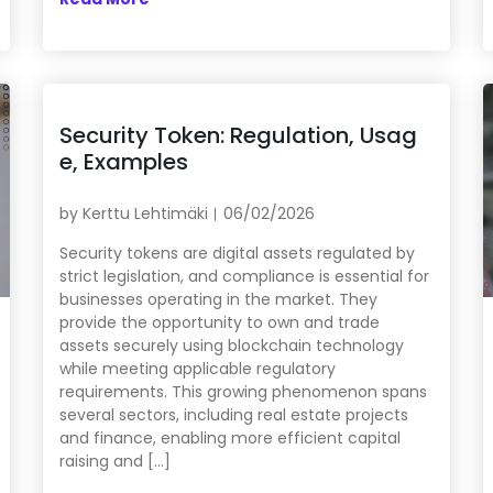
Security Token: Regulation, Usag
e, Examples
by
Kerttu Lehtimäki
06/02/2026
Security tokens are digital assets regulated by
strict legislation, and compliance is essential for
businesses operating in the market. They
provide the opportunity to own and trade
assets securely using blockchain technology
while meeting applicable regulatory
requirements. This growing phenomenon spans
several sectors, including real estate projects
and finance, enabling more efficient capital
raising and […]