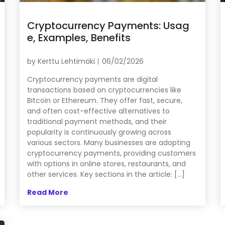
Cryptocurrency Payments: Usag
e, Examples, Benefits
by
Kerttu Lehtimäki
06/02/2026
Cryptocurrency payments are digital
transactions based on cryptocurrencies like
Bitcoin or Ethereum. They offer fast, secure,
and often cost-effective alternatives to
traditional payment methods, and their
popularity is continuously growing across
various sectors. Many businesses are adopting
cryptocurrency payments, providing customers
with options in online stores, restaurants, and
other services. Key sections in the article: […]
Read More