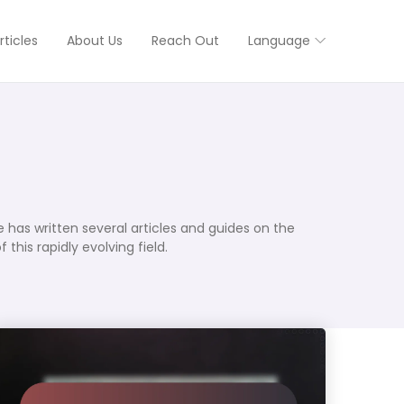
rticles
About Us
Reach Out
Language
 has written several articles and guides on the
his rapidly evolving field.