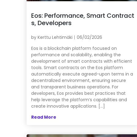
Eos: Performance, Smart Contract
s, Developers
by
Kerttu Lehtimäki
06/02/2026
Eos is a blockchain platform focused on
performance and scalability, enabling the
development of smart contracts with efficient
tools. Smart contracts on the Eos platform
automatically execute agreed-upon terms in a
decentralized environment, ensuring secure
and transparent business operations. For
developers, Eos provides best practices that
help leverage the platform’s capabilities and
create innovative applications. […]
Read More